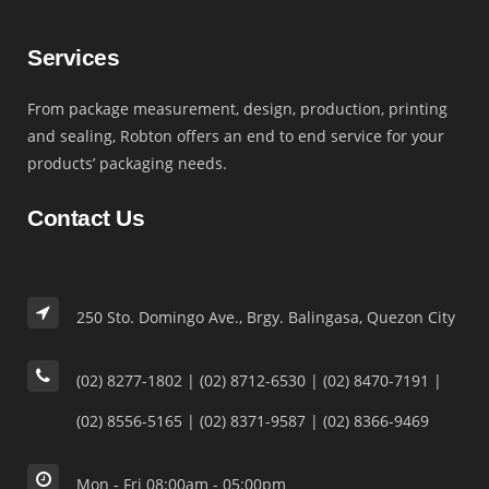
Services
From package measurement, design, production, printing
and sealing, Robton offers an end to end service for your
products’ packaging needs.
Contact Us
250 Sto. Domingo Ave., Brgy. Balingasa, Quezon City
(02) 8277-1802 | (02) 8712-6530 | (02) 8470-7191 |
(02) 8556-5165 | (02) 8371-9587 | (02) 8366-9469
Mon - Fri 08:00am - 05:00pm