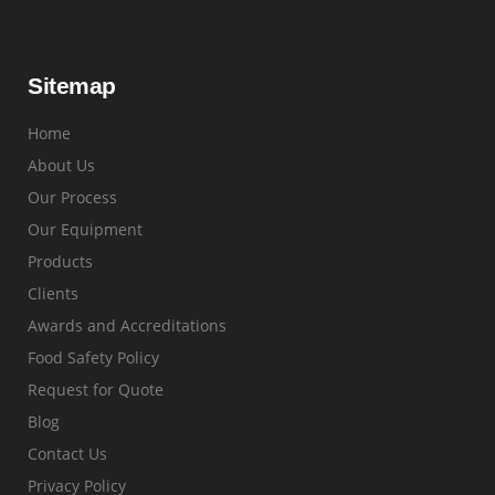
Sitemap
Home
About Us
Our Process
Our Equipment
Products
Clients
Awards and Accreditations
Food Safety Policy
Request for Quote
Blog
Contact Us
Privacy Policy