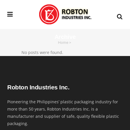
Archive
Home
>
No posts were found.
Robton Industries Inc.
Pioneering the Philippines’ plastic packaging industry for
more than 50 years, Robton Industries Inc. is a
manufacturer and supplier of safe, quality flexible plastic
packaging.