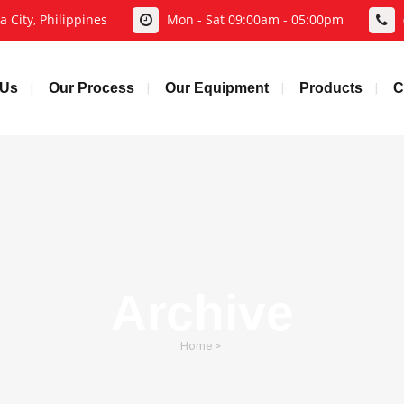
 City, Philippines
Mon - Sat 09:00am - 05:00pm
 Us
Our Process
Our Equipment
Products
C
Archive
Home
>