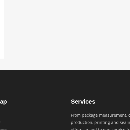
map
Services
From package measurement, d
s
production, printing and seali
offers an end to end service f
cess