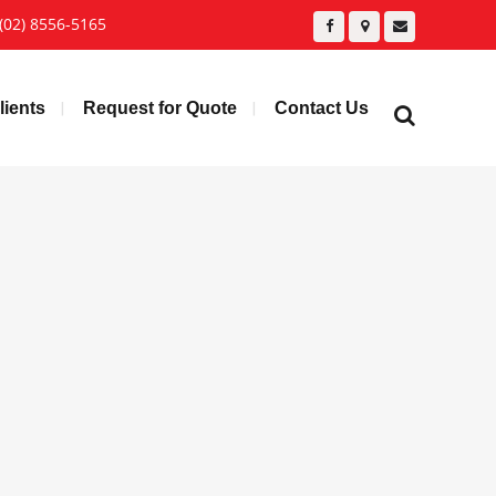
(02) 8556-5165
lients
Request for Quote
Contact Us