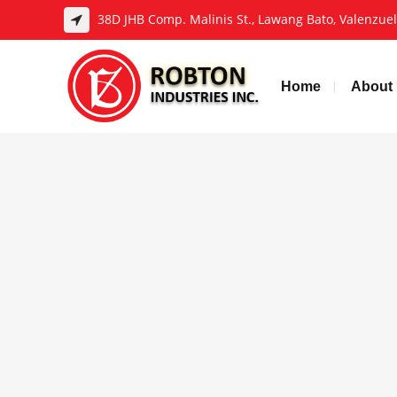
38D JHB Comp. Malinis St., Lawang Bato, Valenzuela
Home
About