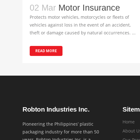
02 Mar
Motor Insurance
Protects motor vehicles, motorcycles or fleets of
vehicles against loss in the event of an accident,
theft or damage caused by natural occurrences. ...
READ MORE
Robton Industries Inc.
Site
Home
Pioneering the Philippines’ plastic
About U
packaging industry for more than 50
years, Robton Industries Inc. is a
Our Pro