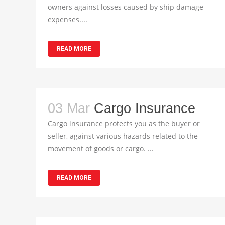
owners against losses caused by ship damage
expenses....
READ MORE
03 Mar
Cargo Insurance
Cargo insurance protects you as the buyer or
seller, against various hazards related to the
movement of goods or cargo. ...
READ MORE