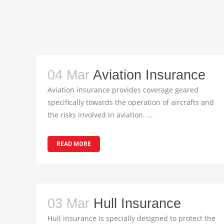
04 Mar
Aviation Insurance
Aviation insurance provides coverage geared
specifically towards the operation of aircrafts and
the risks involved in aviation. ...
READ MORE
03 Mar
Hull Insurance
Hull insurance is specially designed to protect the