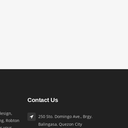
Contact Us
esign,
250 Sto. Domingo Ave., Brgy.
ng, Robton
Balingasa, Quezon City
or your